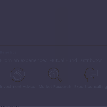
Benefits
From an experienced Mutual Fund Distributor
Investment Advice
Market Research
Expert consulting