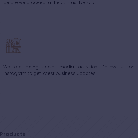
before we proceed further, it must be said….
Our Activities
We are doing social media activities. Follow us on
instagram to get latest business updates...
Products