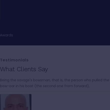
Awards
Testimonials
What Clients Say
Being the savage's bowsman, that is, the person who pulled the
bow-oar in his boat (the second one from forward),