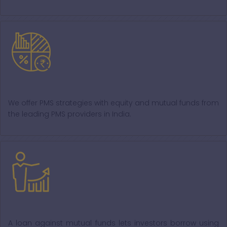
PMS
We offer PMS strategies with equity and mutual funds from
the leading PMS providers in India.
Loan against MF
A loan against mutual funds lets investors borrow using