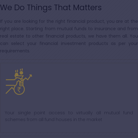
We Do Things That Matters
If you are looking for the right financial product, you are at the
right place. Starting from mutual funds to insurance and from
real estate to other financial products, we have them all. You
can select your financial investment products as per your
requirements.
Mutual Fund
Your single point access to virtually all mutual fund
schemes from all fund houses in the market