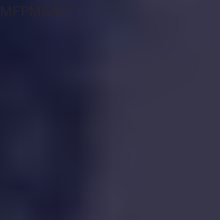
MF
PMS
AIF