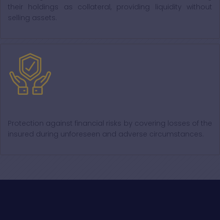
their holdings as collateral, providing liquidity without
selling assets.
Insurance
Protection against financial risks by covering losses of the
insured during unforeseen and adverse circumstances.