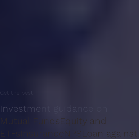
Get the best
Investment guidance on
Mutual Funds
Equity and
ETFs
Insurance
NPS
Loan against