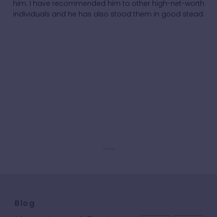
him. I have recommended him to other high-net-worth
individuals and he has also stood them in good stead.
Blog