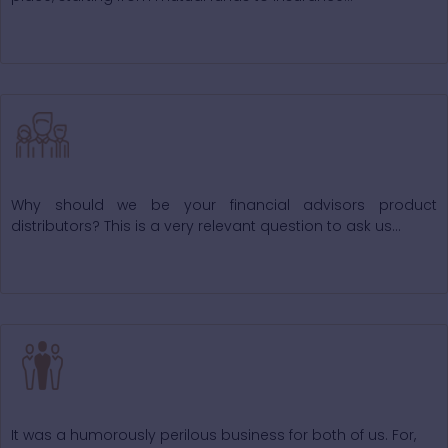
Why Choose Us
Why should we be your financial advisors product
distributors? This is a very relevant question to ask us...
Our Valuable Staff
It was a humorously perilous business for both of us. For,