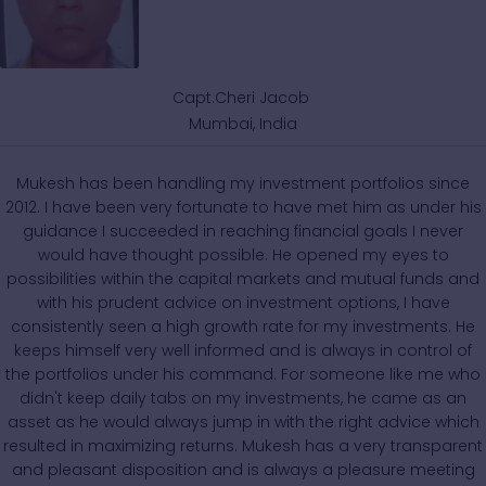
Capt.Cheri Jacob
Mumbai, India
Mukesh has been handling my investment portfolios since
2012. I have been very fortunate to have met him as under his
guidance I succeeded in reaching financial goals I never
would have thought possible. He opened my eyes to
possibilities within the capital markets and mutual funds and
with his prudent advice on investment options, I have
consistently seen a high growth rate for my investments. He
keeps himself very well informed and is always in control of
the portfolios under his command. For someone like me who
didn't keep daily tabs on my investments, he came as an
asset as he would always jump in with the right advice which
resulted in maximizing returns. Mukesh has a very transparent
and pleasant disposition and is always a pleasure meeting