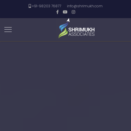
+91-98203 76877
info@shrimukh.com