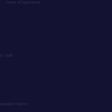
Years of Experience
Cr AUM
Satisfied Clients