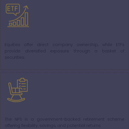
Equity and ETFs
Equities offer direct company ownership, while ETFs
provide diversified exposure through a basket of
securities.
NPS
The NPS is a government-backed retirement scheme
offering flexibility, savings, and potential returns