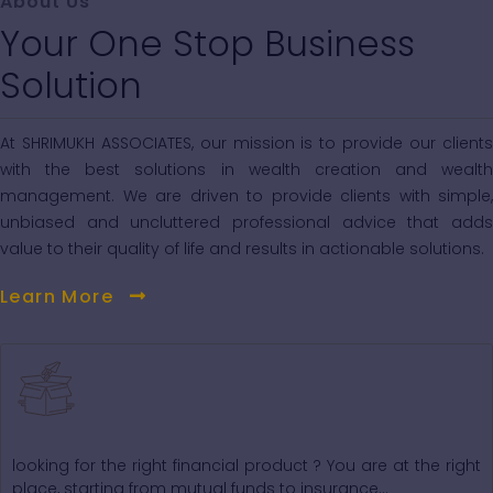
About Us
Your One Stop Business
Solution
At SHRIMUKH ASSOCIATES, our mission is to provide our clients
with the best solutions in wealth creation and wealth
management. We are driven to provide clients with simple,
unbiased and uncluttered professional advice that adds
value to their quality of life and results in actionable solutions.
Learn More
Our Core Products
looking for the right financial product ? You are at the right
place, starting from mutual funds to insurance...