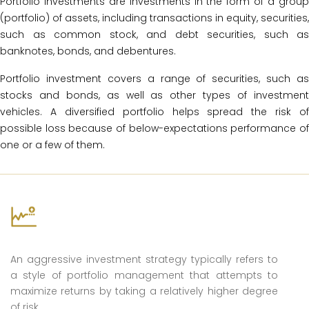
Portfolio investments are investments in the form of a group
(portfolio) of assets, including transactions in equity, securities,
such as common stock, and debt securities, such as
banknotes, bonds, and debentures.
Portfolio investment covers a range of securities, such as
stocks and bonds, as well as other types of investment
vehicles. A diversified portfolio helps spread the risk of
possible loss because of below-expectations performance of
one or a few of them.
Aggressive
An aggressive investment strategy typically refers to
a style of portfolio management that attempts to
maximize returns by taking a relatively higher degree
of risk.