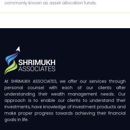
commonly known as asset allocation funds.
At SHRIMUKH ASSOCIATES, we offer our services through
personal counsel with each of our clients after
understanding their wealth management needs. Our
approach is to enable our clients to understand their
investments, have knowledge of investment products and
make proper progress towards achieving their financial
goals in life.