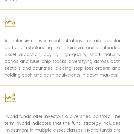
Defensive
A defensive investment strategy entails regular
portfolio rebalancing to maintain one's intended
asset allocation; buying high-quality, short-maturity
bonds and blue-chip stocks; diversifying across both
sectors and countries; placing stop loss orders; and
holding cash and cash equivalents in down markets.
Hybrid
Hybrid funds offer investors a diversified portfolio. The
term hybrid indicates that the fund strategy includes
investment in multiple asset classes. Hybrid funds are