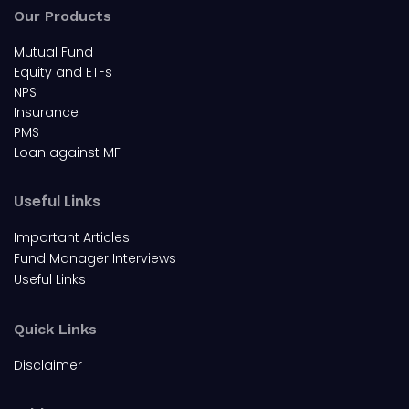
Our Products
Mutual Fund
Equity and ETFs
NPS
Insurance
PMS
Loan against MF
Useful Links
Important Articles
Fund Manager Interviews
Useful Links
Quick Links
Disclaimer