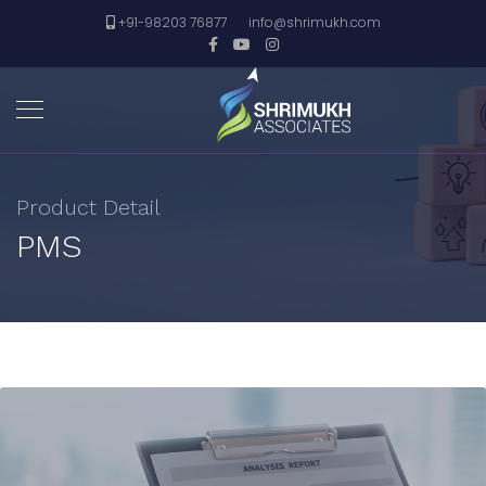
+91-98203 76877
info@shrimukh.com
Product Detail
PMS