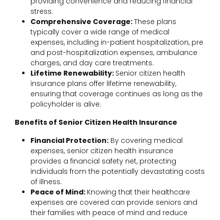
providing convenience and reducing financial
stress.
Comprehensive Coverage:
These plans
typically cover a wide range of medical
expenses, including in-patient hospitalization, pre
and post-hospitalization expenses, ambulance
charges, and day care treatments.
Lifetime Renewability:
Senior citizen health
insurance plans offer lifetime renewability,
ensuring that coverage continues as long as the
policyholder is alive.
Benefits of Senior Citizen Health Insurance
Financial Protection:
By covering medical
expenses, senior citizen health insurance
provides a financial safety net, protecting
individuals from the potentially devastating costs
of illness.
Peace of Mind:
Knowing that their healthcare
expenses are covered can provide seniors and
their families with peace of mind and reduce