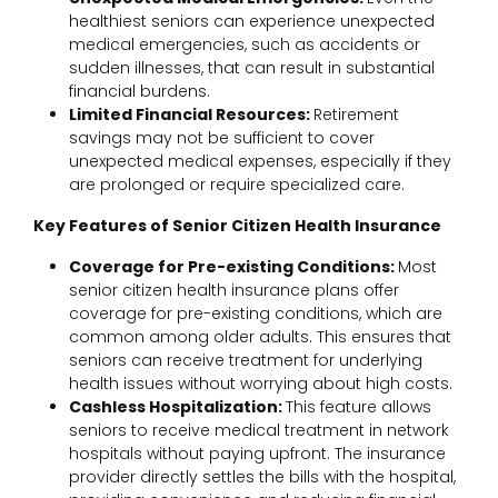
healthiest seniors can experience unexpected
medical emergencies, such as accidents or
sudden illnesses, that can result in substantial
financial burdens.
Limited Financial Resources:
Retirement
savings may not be sufficient to cover
unexpected medical expenses, especially if they
are prolonged or require specialized care.
Key Features of Senior Citizen Health Insurance
Coverage for Pre-existing Conditions:
Most
senior citizen health insurance plans offer
coverage for pre-existing conditions, which are
common among older adults. This ensures that
seniors can receive treatment for underlying
health issues without worrying about high costs.
Cashless Hospitalization:
This feature allows
seniors to receive medical treatment in network
hospitals without paying upfront. The insurance
provider directly settles the bills with the hospital,