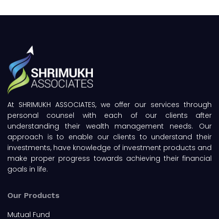
At SHRIMUKH ASSOCIATES, we offer our services through
personal counsel with each of our clients after
understanding their wealth management needs. Our
approach is to enable our clients to understand their
investments, have knowledge of investment products and
make proper progress towards achieving their financial
goals in life.
Our Products
Mutual Fund