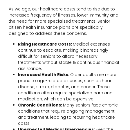
As we age, our healthcare costs tend to rise due to
increased frequency of illnesses, lower immunity and
the need for more specialized treatments. Senior
citizen health insurance plans are specifically
designed to address these concerns.
Rising Healthcare Costs:
Medical expenses
continue to escalate, making it increasingly
difficult for seniors to afford necessary
treatments without stable & continuous financial
assistance.
Increased Health Risks:
Older adults are more
prone to age-related diseases, such as heart
disease, stroke, diabetes, and cancer. These
conditions often require specialized care and
medication, which can be expensive.
Chronic Conditions:
Many seniors face chronic
conditions that require ongoing management
and treatment, leading to recurring healthcare
costs.
Unexpected Medical Emergencies:
Even the