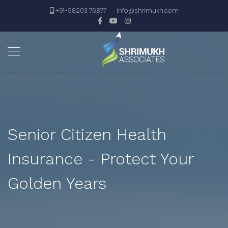
+91-98203 76877
info@shrimukh.com
Senior Citizen Health
Insurance - Protect Your
Golden Years