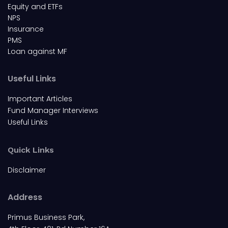
Equity and ETFs
NPS
Insurance
PMS
Loan against MF
Useful Links
Important Articles
Fund Manager Interviews
Useful Links
Quick Links
Disclaimer
Address
Primus Business Park,