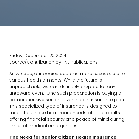
Friday, December 20 2024
Source/Contribution by : NJ Publications
As we age, our bodies become more susceptible to
various health ailments. While the future is
unpredictable, we can definitely prepare for any
untoward event. One such preparation is buying a
comprehensive senior citizen health insurance plan.
This specialized type of insurance is designed to
meet the unique healthcare needs of older adults,
offering financial security and peace of mind during
times of medical emergencies.
The Need for Senior Citizen Health Insurance