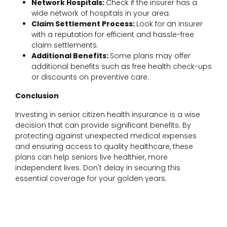
Network Hospitals:
Check if the insurer has a
wide network of hospitals in your area.
Claim Settlement Process:
Look for an insurer
with a reputation for efficient and hassle-free
claim settlements.
Additional Benefits:
Some plans may offer
additional benefits such as free health check-ups
or discounts on preventive care.
Conclusion
Investing in senior citizen health insurance is a wise
decision that can provide significant benefits. By
protecting against unexpected medical expenses
and ensuring access to quality healthcare, these
plans can help seniors live healthier, more
independent lives. Don't delay in securing this
essential coverage for your golden years.