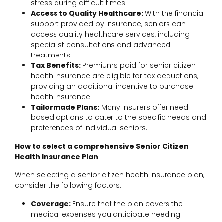
stress during difficult times.
Access to Quality Healthcare:
With the financial
support provided by insurance, seniors can
access quality healthcare services, including
specialist consultations and advanced
treatments.
Tax Benefits:
Premiums paid for senior citizen
health insurance are eligible for tax deductions,
providing an additional incentive to purchase
health insurance.
Tailormade Plans:
Many insurers offer need
based options to cater to the specific needs and
preferences of individual seniors.
How to select a comprehensive Senior Citizen
Health Insurance Plan
When selecting a senior citizen health insurance plan,
consider the following factors:
Coverage:
Ensure that the plan covers the
medical expenses you anticipate needing.